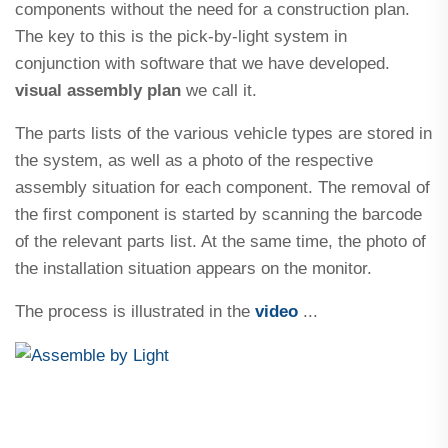
components without the need for a construction plan.
The key to this is the pick-by-light system in
conjunction with software that we have developed.
visual assembly plan
we call it.
The parts lists of the various vehicle types are stored in
the system, as well as a photo of the respective
assembly situation for each component. The removal of
the first component is started by scanning the barcode
of the relevant parts list. At the same time, the photo of
the installation situation appears on the monitor.
The process is illustrated in the
video
...