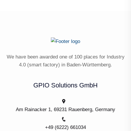
We have been awarded one of 100 places for Industry
4.0 (smart factory) in Baden-Württemberg.
GPIO Solutions GmbH
Am Rainacker 1, 69231 Rauenberg, Germany
+49 (6222) 661034