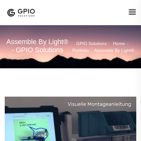
Assemble By Light®
GPIO Solutions
Home
- GPIO Solutions
Portfolio
Assemble By Light®