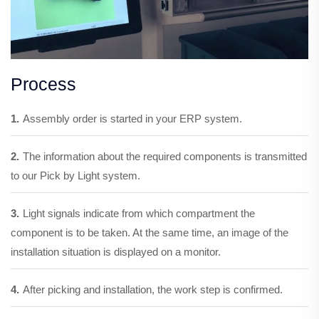
Process
1.
Assembly order is started in your ERP system.
2.
The information about the required components is transmitted
to our Pick by Light system.
3.
Light signals indicate from which compartment the
component is to be taken. At the same time, an image of the
installation situation is displayed on a monitor.
4.
After picking and installation, the work step is confirmed.