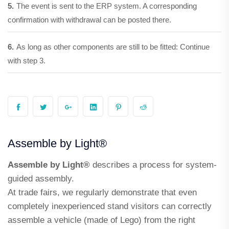
5.
The event is sent to the ERP system. A corresponding
confirmation with withdrawal can be posted there.
6.
As long as other components are still to be fitted: Continue
with step 3.
Assemble by Light®
Assemble by Light®
describes a process for system-
guided assembly.
At trade fairs, we regularly demonstrate that even
completely inexperienced stand visitors can correctly
assemble a vehicle (made of Lego) from the right