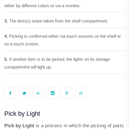
either by different colors or via a monitor.
3.
The item(s) is/are taken from the shelf compartment.
4.
Picking is confirmed either via touch sensors on the shelf or
on a touch screen.
5.
If another item is to be picked, the lights on its storage
compartment will light up.
Pick by Light
Pick by Light
is a process in which the picking of parts