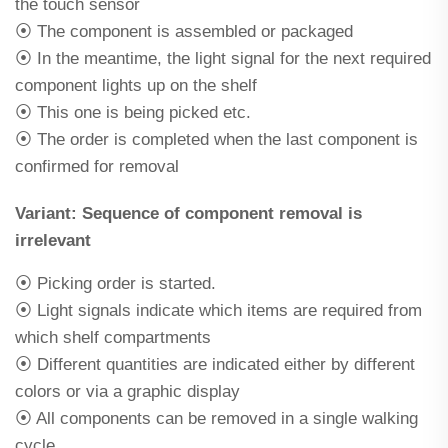
the touch sensor
⦿ The component is assembled or packaged
⦿ In the meantime, the light signal for the next required
component lights up on the shelf
⦿ This one is being picked etc.
⦿ The order is completed when the last component is
confirmed for removal
Variant: Sequence of component removal is
irrelevant
⦿ Picking order is started.
⦿ Light signals indicate which items are required from
which shelf compartments
⦿ Different quantities are indicated either by different
colors or via a graphic display
⦿ All components can be removed in a single walking
cycle