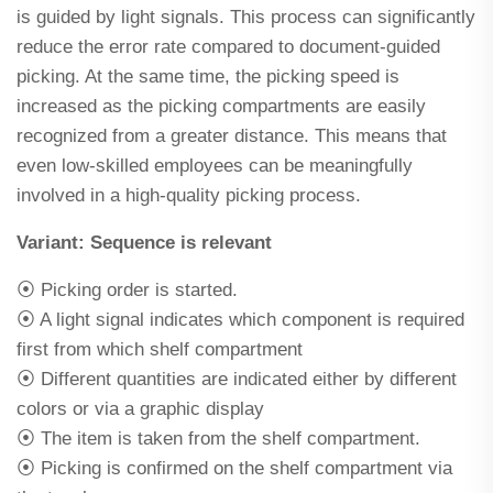
is guided by light signals. This process can significantly
reduce the error rate compared to document-guided
picking. At the same time, the picking speed is
increased as the picking compartments are easily
recognized from a greater distance. This means that
even low-skilled employees can be meaningfully
involved in a high-quality picking process.
Variant: Sequence is relevant
⦿ Picking order is started.
⦿ A light signal indicates which component is required
first from which shelf compartment
⦿ Different quantities are indicated either by different
colors or via a graphic display
⦿ The item is taken from the shelf compartment.
⦿ Picking is confirmed on the shelf compartment via