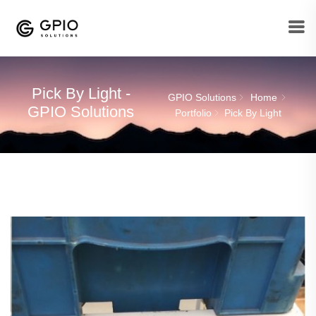
Pick By Light -
GPIO Solutions
Home
GPIO Solutions
Portfolio
Pick By Light