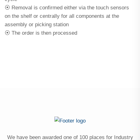
⦿ Removal is confirmed either via the touch sensors
on the shelf or centrally for all components at the
assembly or picking station
⦿ The order is then processed
We have been awarded one of 100 places for Industry