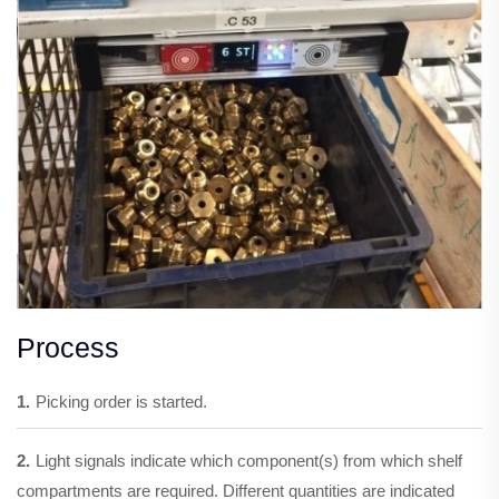
Process
1.
Picking order is started.
2.
Light signals indicate which component(s) from which shelf
compartments are required. Different quantities are indicated