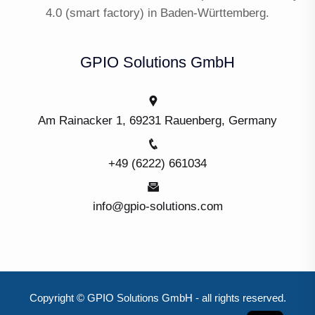
4.0 (smart factory) in Baden-Württemberg.
GPIO Solutions GmbH
Am Rainacker 1, 69231 Rauenberg, Germany
+49 (6222) 661034
info@gpio-solutions.com
Copyright © GPIO Solutions GmbH - all rights reserved.