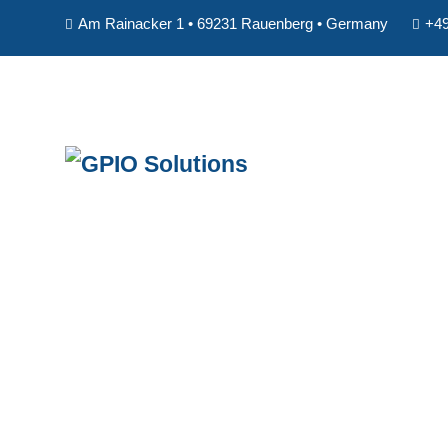
Am Rainacker 1 • 69231 Rauenberg • Germany
+49