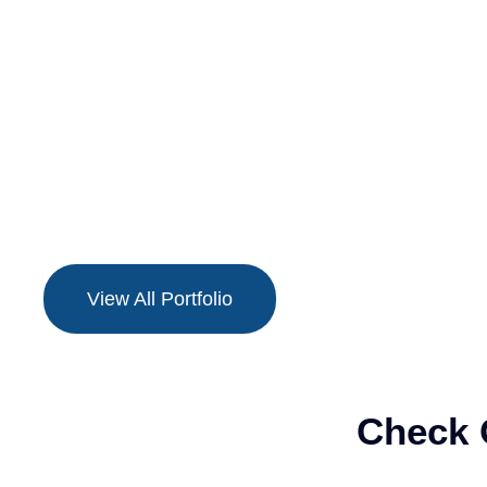
View All Portfolio
Check 