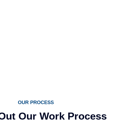
OUR PROCESS
Out Our Work Process