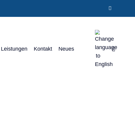
Leistungen
Kontakt
Neues