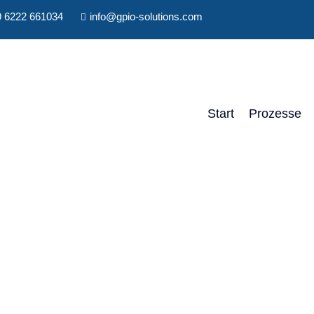
 6222 661034
info@gpio-solutions.com
Start
Prozesse