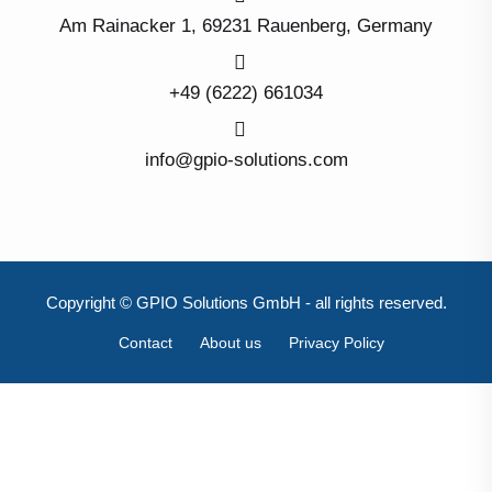
Am Rainacker 1, 69231 Rauenberg, Germany
+49 (6222) 661034
info@gpio-solutions.com
Copyright © GPIO Solutions GmbH - all rights reserved.
Contact
About us
Privacy Policy