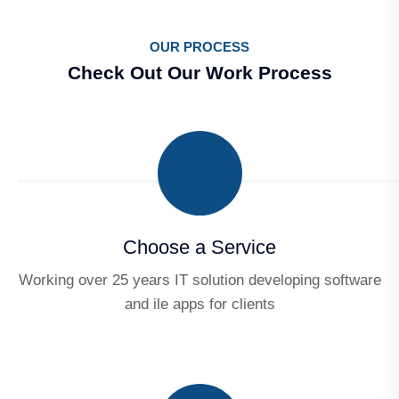
OUR PROCESS
Check Out Our Work Process
Choose a Service
Working over 25 years IT solution developing software
and ile apps for clients