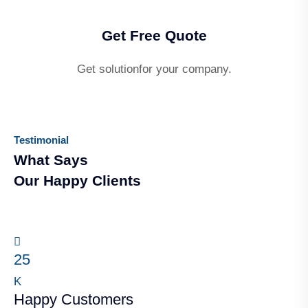
Get Free Quote
Get solutionfor your company.
Testimonial
What Says
Our Happy Clients
25
K
Happy Customers