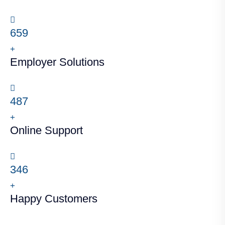
659
+
Employer Solutions
487
+
Online Support
346
+
Happy Customers