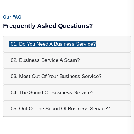
Our FAQ
Frequently Asked Questions?
01. Do You Need A Business Service?
02. Business Service A Scam?
03. Most Out Of Your Business Service?
04. The Sound Of Business Service?
05. Out Of The Sound Of Business Service?