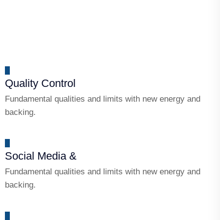
Quality Control
Fundamental qualities and limits with new energy and
backing.
Social Media &
Fundamental qualities and limits with new energy and
backing.