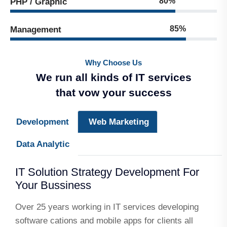
80%
PHP / Graphic
85%
Management
Why Choose Us
We run all kinds of IT services
that vow your success
Development
Web Marketing
Data Analytic
IT Solution Strategy Development For
Your Bussiness
Over 25 years working in IT services developing
software cations and mobile apps for clients all