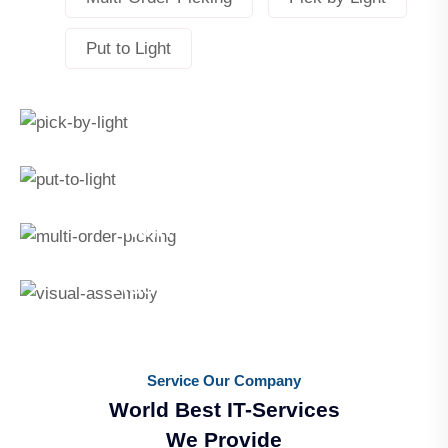
Put to Light
Pick By Light
Pick by Light
Put To Light
Put to Light
Multi-Order-Picking
Multi-Order-Picking
Assemble By Light®
Assemble by Light
Service Our Company
World Best IT-Services
We Provide