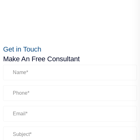
Get in Touch
Make An Free Consultant