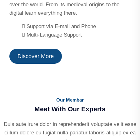
over the world. From its medieval origins to the
digital learn everything there.
Support via E-mail and Phone
Multi-Language Support
Discover More
Our Membar
Meet With Our Experts
Duis aute irure dolor in reprehenderit voluptate velit esse
cillum dolore eu fugiat nulla pariatur laboris aliquip ex ea