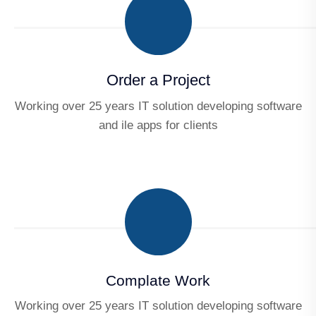
Order a Project
Working over 25 years IT solution developing software
and ile apps for clients
Complate Work
Working over 25 years IT solution developing software