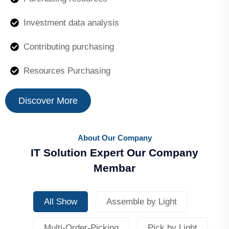
Investment data analysis
Contributing purchasing
Resources Purchasing
Discover More
About Our Company
IT Solution Expert Our Company
Membar
All Show
Assemble by Light
Multi-Order-Picking
Pick by Light