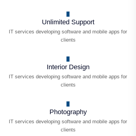
Unlimited Support
IT services developing software and mobile apps for
clients
Interior Design
IT services developing software and mobile apps for
clients
Photography
IT services developing software and mobile apps for
clients