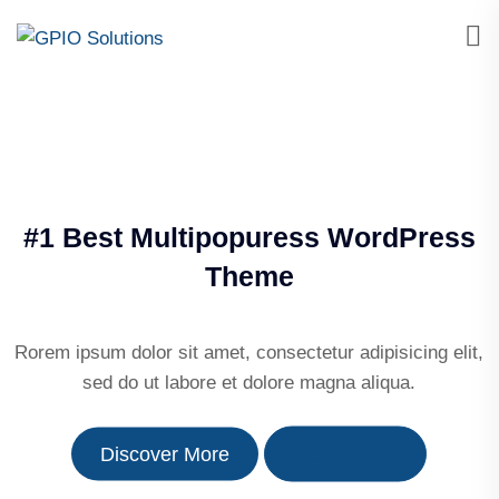
#1 Best Multipopuress WordPress
Theme
Rorem ipsum dolor sit amet, consectetur adipisicing elit,
sed do ut labore et dolore magna aliqua.
Discover More
More About