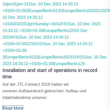
10pm31pm-31Sun, 10 Dec 2023 14:33:12
+0100+01:002Europe/Berlin3131Europe/Berlin2023312023
10 Dec 2023 14:33:12
+01003323312pmSunday=1631#!31Sun, 10 Dec 2023
14:33:12 +0100+01:00Europe/Berlin12#10 Dec
2023#!31Sun, 10 Dec 2023 14:33:12
+0100+01:001231#/31Sun, 10 Dec 2023 14:33:12
+0100+01:00-
2Europe/Berlin3131Europe/Berlin202331#!31Sun, 10 Dec
2023 14:33:12 +0100+01:00Europe/Berlin12#
Installation and start of operations in record
time
Auf der JTL Connect 2019 haben wir
unseren Aufbaurekord gebrochen: Aufbau und
Inbetriebnahme unseres
Read More