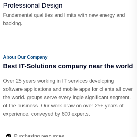
Professional Design
Fundamental qualities and limits with new energy and
backing.
About Our Company
Best IT-Solutions company near the world
Over 25 years working in IT services developing
software applications and mobile apps for clients all over
the world. groups serve every ingle significant segment.
of the business. Our work draw on over 25+ years of
experience, conveyed by 800 experts.
Purchasing resources