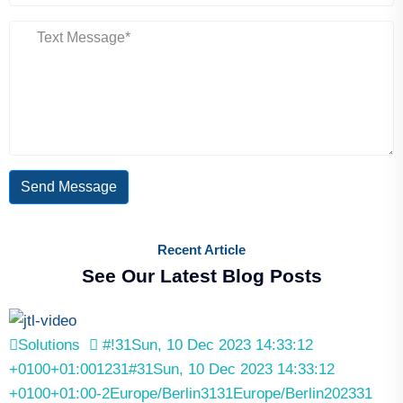
Send Message
Recent Article
See Our Latest Blog Posts
Solutions
#!31Sun, 10 Dec 2023 14:33:12
+0100+01:001231#31Sun, 10 Dec 2023 14:33:12
+0100+01:00-2Europe/Berlin3131Europe/Berlin202331