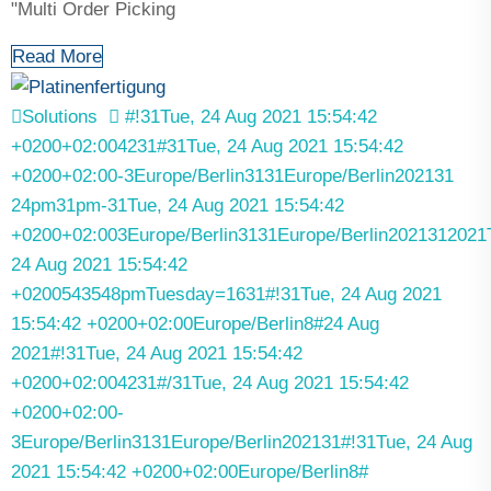
"Multi Order Picking
Read More
Solutions
#!31Tue, 24 Aug 2021 15:54:42
+0200+02:004231#31Tue, 24 Aug 2021 15:54:42
+0200+02:00-3Europe/Berlin3131Europe/Berlin202131
24pm31pm-31Tue, 24 Aug 2021 15:54:42
+0200+02:003Europe/Berlin3131Europe/Berlin2021312021
24 Aug 2021 15:54:42
+0200543548pmTuesday=1631#!31Tue, 24 Aug 2021
15:54:42 +0200+02:00Europe/Berlin8#24 Aug
2021#!31Tue, 24 Aug 2021 15:54:42
+0200+02:004231#/31Tue, 24 Aug 2021 15:54:42
+0200+02:00-
3Europe/Berlin3131Europe/Berlin202131#!31Tue, 24 Aug
2021 15:54:42 +0200+02:00Europe/Berlin8#