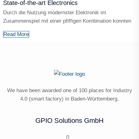
State-of-the-art Electronics
Durch die Nutzung modernster Elektronik im
Zusammenspiel mit einer pfiffigen Kombination konnten
Read More
We have been awarded one of 100 places for Industry
4.0 (smart factory) in Baden-Württemberg.
GPIO Solutions GmbH