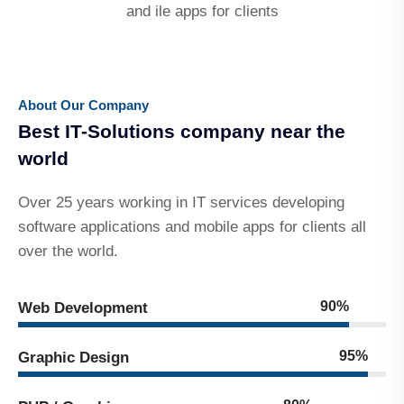
and ile apps for clients
About Our Company
Best IT-Solutions company near the
world
Over 25 years working in IT services developing
software applications and mobile apps for clients all
over the world.
90%
Web Development
95%
Graphic Design