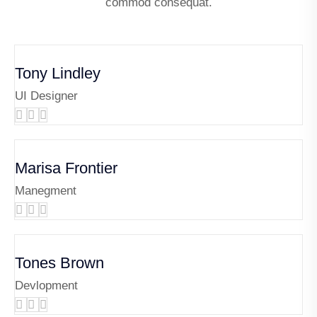
commod consequat.
Tony Lindley
UI Designer
Marisa Frontier
Manegment
Tones Brown
Devlopment