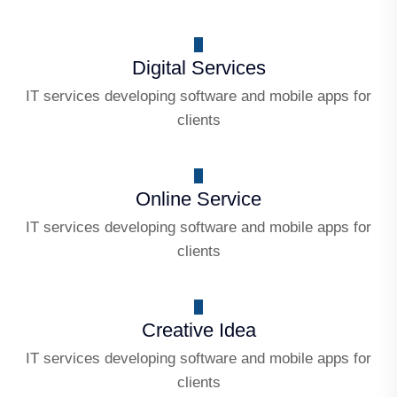
Digital Services
IT services developing software and mobile apps for
clients
Online Service
IT services developing software and mobile apps for
clients
Creative Idea
IT services developing software and mobile apps for
clients