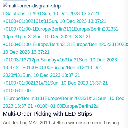
Solutions
#!31Sun, 10 Dec 2023 13:37:21
+0100+01:002131#31Sun, 10 Dec 2023 13:37:21
+0100+01:00-1Europe/Berlin3131Europe/Berlin202331
10pm31pm-31Sun, 10 Dec 2023 13:37:21
+0100+01:001Europe/Berlin3131Europe/Berlin2023312023
10 Dec 2023 13:37:21
+01003713712pmSunday=1631#!31Sun, 10 Dec 2023
13:37:21 +0100+01:00Europe/Berlin12#10 Dec
2023#!31Sun, 10 Dec 2023 13:37:21
+0100+01:002131#/31Sun, 10 Dec 2023 13:37:21
+0100+01:00-
1Europe/Berlin3131Europe/Berlin202331#!31Sun, 10 Dec
2023 13:37:21 +0100+01:00Europe/Berlin12#
Multi-Order Picking with LED Strips
Auf der LogiMAT 2019 stellten wir unsere neue Lösung